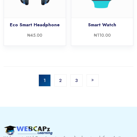
Eco Smart Headphone
Smart Watch
₦
45.00
₦
110.00
1
2
3