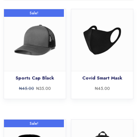
Sale!
Sports Cap Black
Covid Smart Mask
₦
45.00
₦
35.00
₦
45.00
Sale!