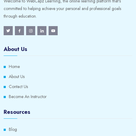
Welcome to WebCapz Learning, the online learning platform that's
committed to helping achieve your personal and professional goals
through education.
About Us
Home
About Us
Contact Us
Become An Instructor
Resources
Blog