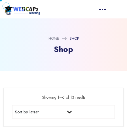
HOME
SHOP
Shop
Showing 1–6 of 13 results