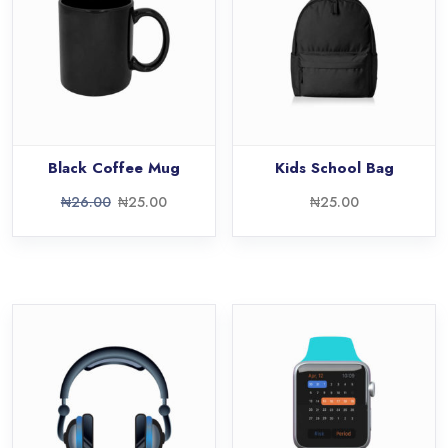
Black Coffee Mug
Kids School Bag
₦
26.00
₦
25.00
₦
25.00