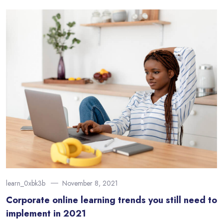
learn_0xbk3b
November 8, 2021
Corporate online learning trends you still need to
implement in 2021