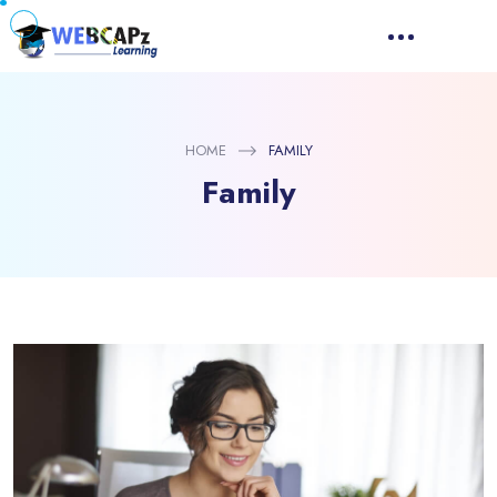
HOME
FAMILY
Family