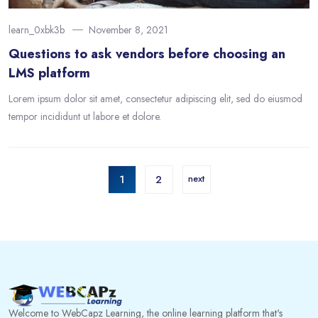
learn_0xbk3b
November 8, 2021
Questions to ask vendors before choosing an
LMS platform
Lorem ipsum dolor sit amet, consectetur adipiscing elit, sed do eiusmod
tempor incididunt ut labore et dolore.
1
2
next
Welcome to WebCapz Learning, the online learning platform that's