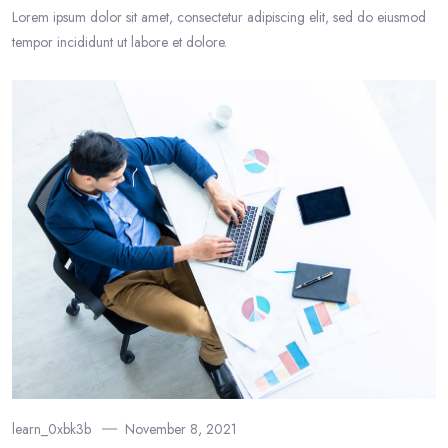
Lorem ipsum dolor sit amet, consectetur adipiscing elit, sed do eiusmod
tempor incididunt ut labore et dolore.
learn_0xbk3b
November 8, 2021