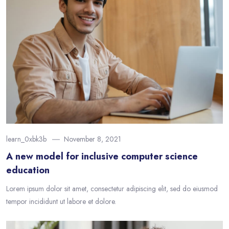
learn_0xbk3b
November 8, 2021
A new model for inclusive computer science
education
Lorem ipsum dolor sit amet, consectetur adipiscing elit, sed do eiusmod
tempor incididunt ut labore et dolore.