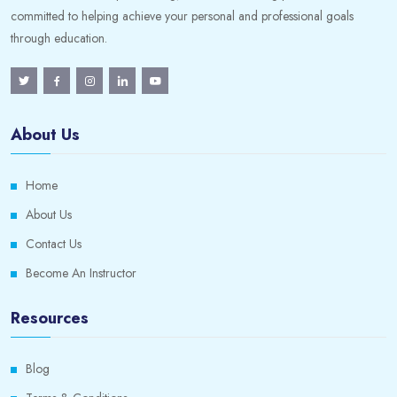
committed to helping achieve your personal and professional goals
through education.
About Us
Home
About Us
Contact Us
Become An Instructor
Resources
Blog