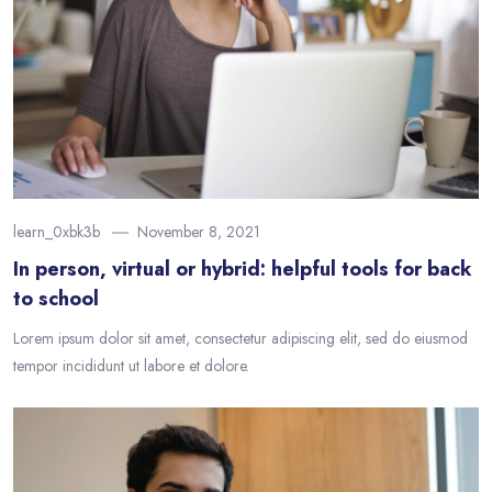
learn_0xbk3b
November 8, 2021
In person, virtual or hybrid: helpful tools for back
to school
Lorem ipsum dolor sit amet, consectetur adipiscing elit, sed do eiusmod
tempor incididunt ut labore et dolore.