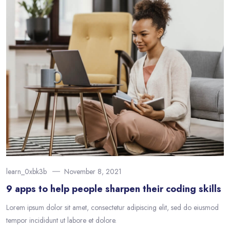
learn_0xbk3b
November 8, 2021
9 apps to help people sharpen their coding skills
Lorem ipsum dolor sit amet, consectetur adipiscing elit, sed do eiusmod
tempor incididunt ut labore et dolore.