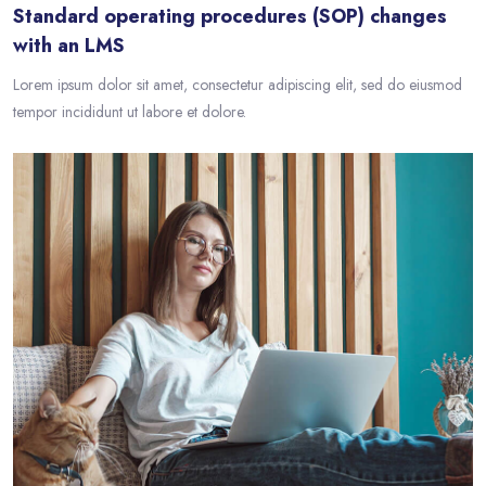
Standard operating procedures (SOP) changes
with an LMS
Lorem ipsum dolor sit amet, consectetur adipiscing elit, sed do eiusmod
tempor incididunt ut labore et dolore.